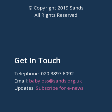
© Copyright 2019
Sands
All Rights Reserved
Get In Touch
Telephone: 020 3897 6092
Email:
babyloss@sands.org.uk
Updates:
Subscribe for e-news