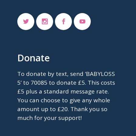
Donate
To donate by text, send ‘BABYLOSS
5’ to 70085 to donate £5. This costs
£5 plus a standard message rate.
You can choose to give any whole
amount up to £20. Thank you so
much for your support!