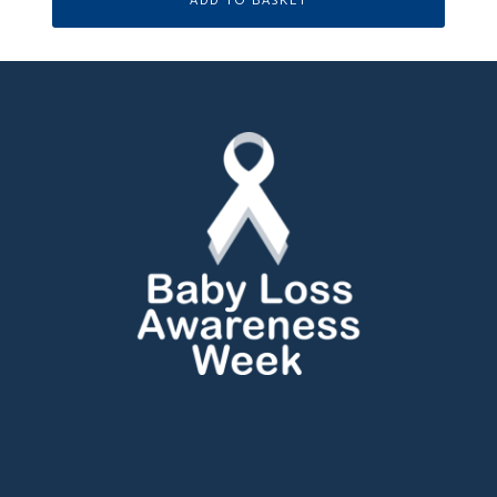
ADD TO BASKET