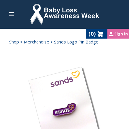
(
0
)
Sign in
Shop
>
Merchandise
>
Sands Logo Pin Badge