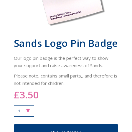
Sands Logo Pin Badge
Our logo pin badge is the perfect way to show
your support and raise awareness of Sands.
Please note, contains small parts,, and therefore is
not intended for children.
£3.50